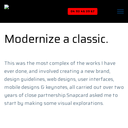
04 93 46 39 67
Modernize a classic.
This was the most complex of the works I have
ever done, and involved creating a new brand,
design guidelines, web designs, user interfaces,
mobile designs & keynotes, all carried out over two
years of close partnership.Snapcard asked me to
start by making some visual explorations.