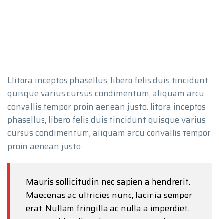
Llitora inceptos phasellus, libero felis duis tincidunt
quisque varius cursus condimentum, aliquam arcu
convallis tempor proin aenean justo, litora inceptos
phasellus, libero felis duis tincidunt quisque varius
cursus condimentum, aliquam arcu convallis tempor
proin aenean justo
Mauris sollicitudin nec sapien a hendrerit.
Maecenas ac ultricies nunc, lacinia semper
erat. Nullam fringilla ac nulla a imperdiet.