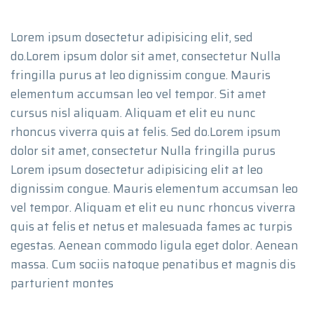
Lorem ipsum dosectetur adipisicing elit, sed
do.Lorem ipsum dolor sit amet, consectetur Nulla
fringilla purus at leo dignissim congue. Mauris
elementum accumsan leo vel tempor. Sit amet
cursus nisl aliquam. Aliquam et elit eu nunc
rhoncus viverra quis at felis. Sed do.Lorem ipsum
dolor sit amet, consectetur Nulla fringilla purus
Lorem ipsum dosectetur adipisicing elit at leo
dignissim congue. Mauris elementum accumsan leo
vel tempor. Aliquam et elit eu nunc rhoncus viverra
quis at felis et netus et malesuada fames ac turpis
egestas. Aenean commodo ligula eget dolor. Aenean
massa. Cum sociis natoque penatibus et magnis dis
parturient montes