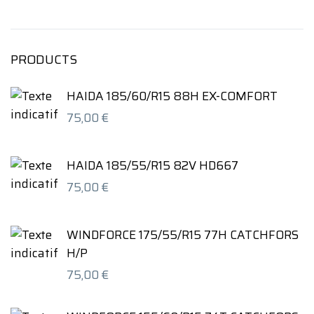
PRODUCTS
HAIDA 185/60/R15 88H EX-COMFORT
75,00
€
HAIDA 185/55/R15 82V HD667
75,00
€
WINDFORCE 175/55/R15 77H CATCHFORS
H/P
75,00
€