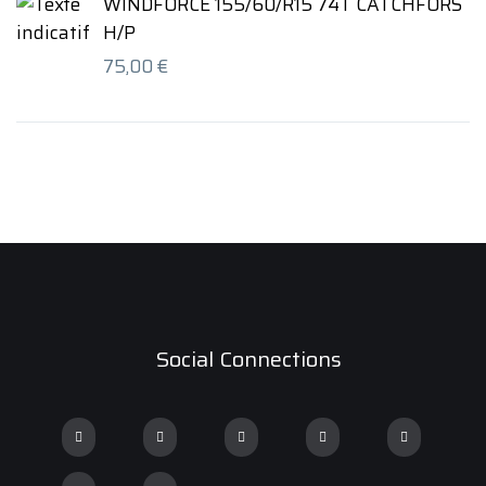
WINDFORCE 155/60/R15 74T CATCHFORS
H/P
75,00
€
Social Connections