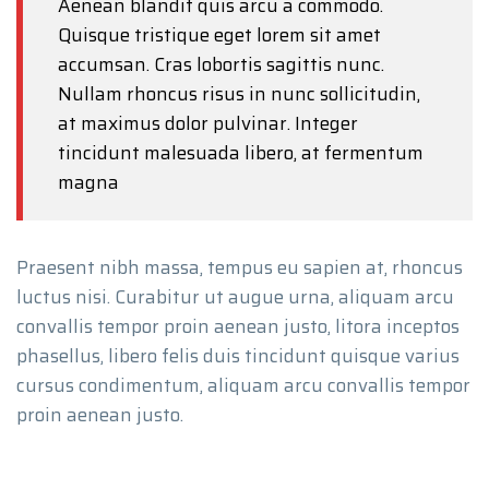
Aenean blandit quis arcu a commodo.
Quisque tristique eget lorem sit amet
accumsan. Cras lobortis sagittis nunc.
Nullam rhoncus risus in nunc sollicitudin,
at maximus dolor pulvinar. Integer
tincidunt malesuada libero, at fermentum
magna
Praesent nibh massa, tempus eu sapien at, rhoncus
luctus nisi. Curabitur ut augue urna, aliquam arcu
convallis tempor proin aenean justo, litora inceptos
phasellus, libero felis duis tincidunt quisque varius
cursus condimentum, aliquam arcu convallis tempor
proin aenean justo.